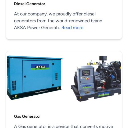
Diesel Generator
At our company, we proudly offer diesel
generators from the world-renowned brand
AKSA Power Generati...
Read more
Gas Generator
A Gas generator is a device that converts motive