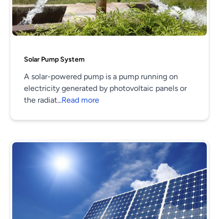
Solar Pump System
A solar-powered pump is a pump running on
electricity generated by photovoltaic panels or
the radiat...
Read more