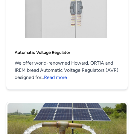
Automatic Voltage Regulator
We offer world-renowned Howard, ORTIA and
IREM bread Automatic Voltage Regulators (AVR)
designed for...
Read more