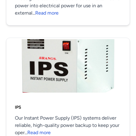
power into electrical power for use in an
external...
Read more
IPS
Our Instant Power Supply (IPS) systems deliver
reliable, high-quality power backup to keep your
oper...
Read more