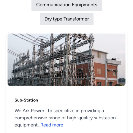
Communication Equipments
Dry type Transformer
Sub-Station
We Ark Power Ltd specialize in providing a
comprehensive range of high-quality substation
equipment...
Read more