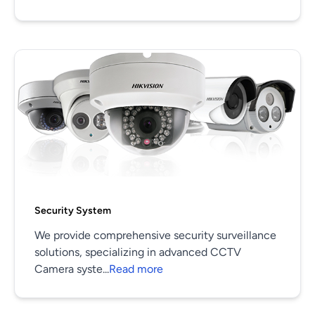
Security System
We provide comprehensive security surveillance
solutions, specializing in advanced CCTV
Camera syste...
Read more