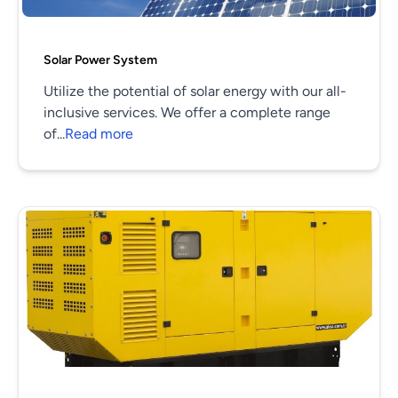
Solar Power System
Utilize the potential of solar energy with our all-
inclusive services. We offer a complete range
of...
Read more