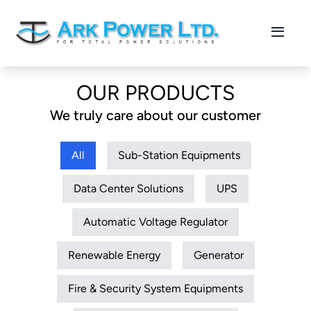
OUR PRODUCTS
We truly care about our customer
All
Sub-Station Equipments
Data Center Solutions
UPS
Automatic Voltage Regulator
Renewable Energy
Generator
Fire & Security System Equipments