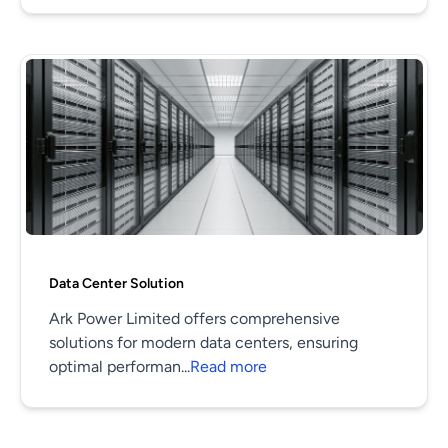
Data Center Solution
Ark Power Limited offers comprehensive
solutions for modern data centers, ensuring
optimal performan...
Read more