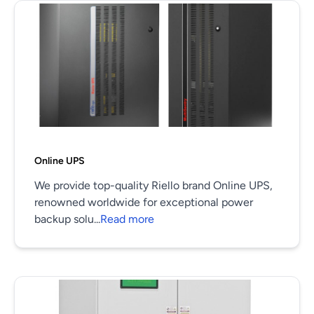
Online UPS
We provide top-quality Riello brand Online UPS,
renowned worldwide for exceptional power
backup solu...
Read more