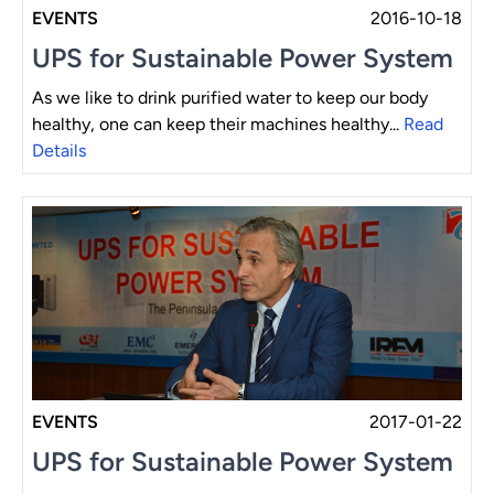
EVENTS
2016-10-18
UPS for Sustainable Power System
As we like to drink purified water to keep our body
healthy, one can keep their machines healthy...
Read
Details
EVENTS
2017-01-22
UPS for Sustainable Power System