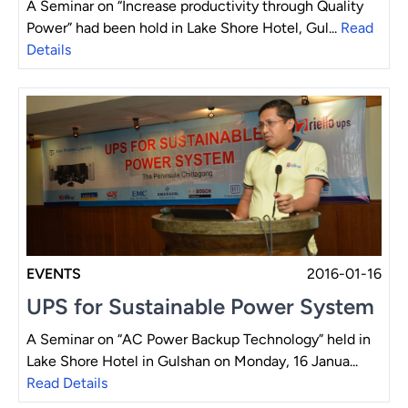
A Seminar on “Increase productivity through Quality
Power” had been hold in Lake Shore Hotel, Gul...
Read
Details
EVENTS
2016-01-16
UPS for Sustainable Power System
A Seminar on “AC Power Backup Technology” held in
Lake Shore Hotel in Gulshan on Monday, 16 Janua...
Read Details