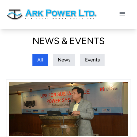
NEWS & EVENTS
All
News
Events