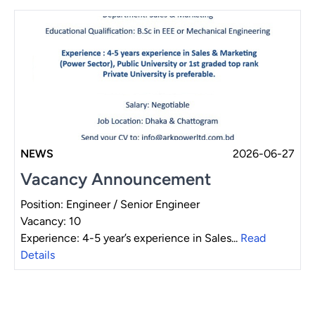
NEWS
2026-06-27
Vacancy Announcement
Position: Engineer / Senior Engineer
Vacancy: 10
Experience: 4-5 year’s experience in Sales...
Read
Details