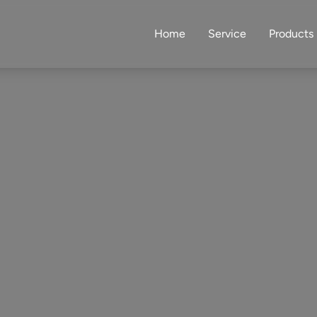
Home
Service
Products