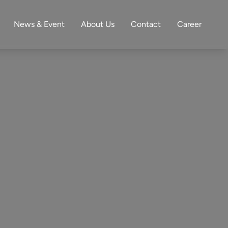
News & Event
About Us
Contact
Career