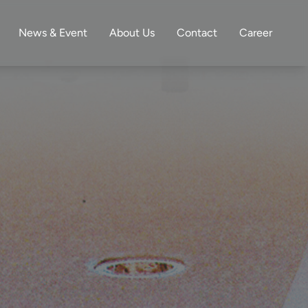
News & Event
About Us
Contact
Career