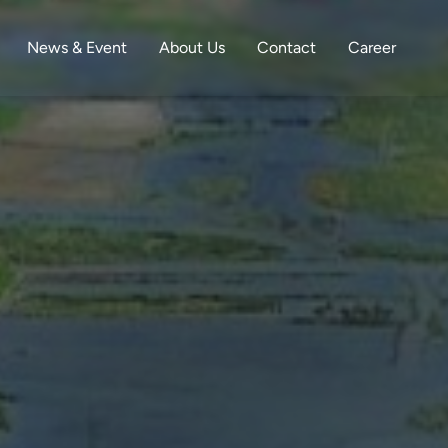
News & Event
About Us
Contact
Career