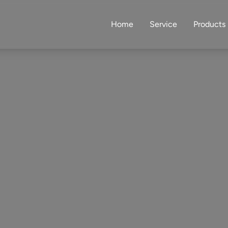
Home
Service
Products