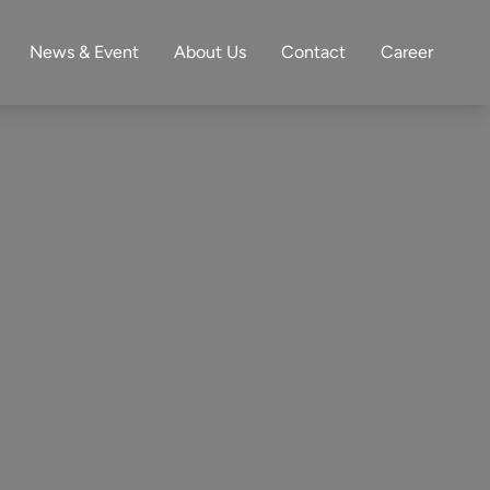
News & Event
About Us
Contact
Career