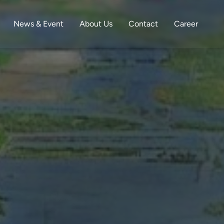
News & Event
About Us
Contact
Career