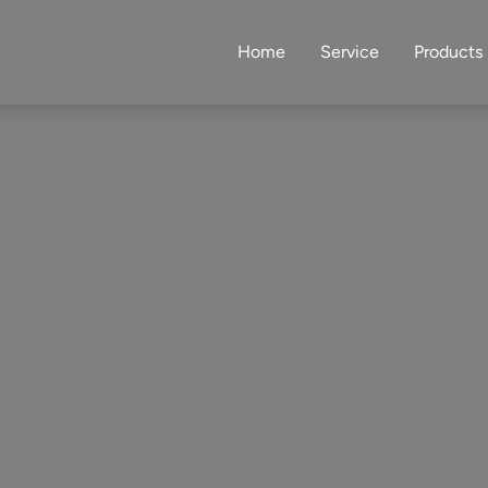
Home
Service
Products