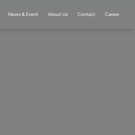
News & Event
About Us
Contact
Career