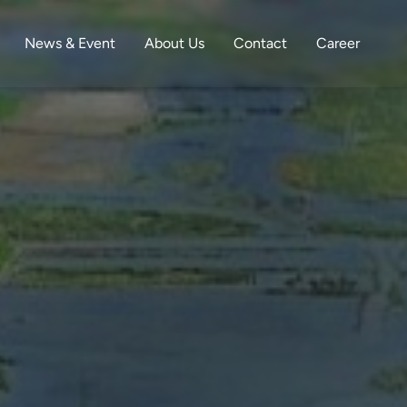
News & Event
About Us
Contact
Career