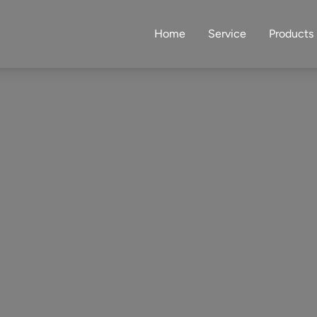
Home
Service
Products