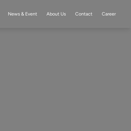
News & Event
About Us
Contact
Career