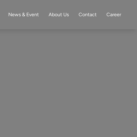
News & Event
About Us
Contact
Career