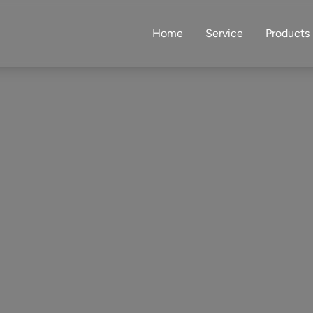
Home
Service
Products