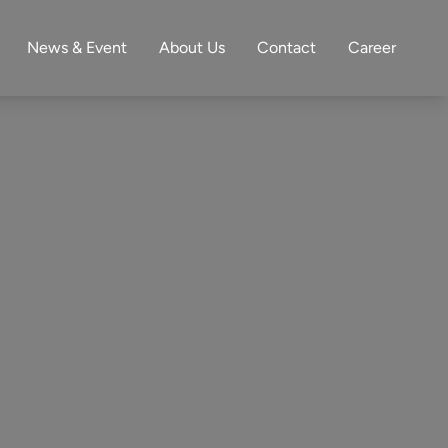
News & Event
About Us
Contact
Career