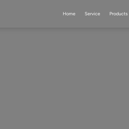
Home
Service
Products